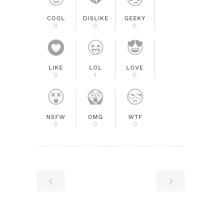
COOL
DISLIKE
GEEKY
0
0
0
LIKE
LOL
LOVE
0
1
0
NSFW
OMG
WTF
0
0
0