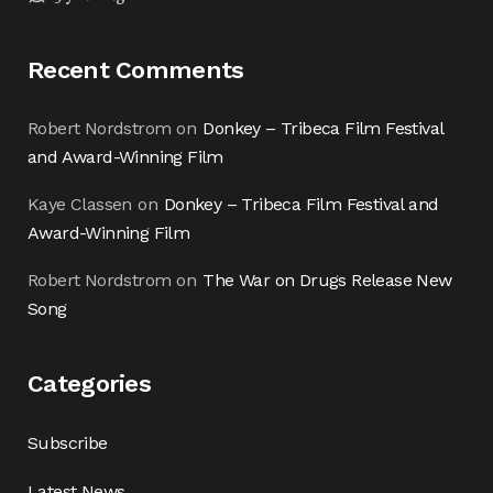
Recent Comments
Robert Nordstrom
on
Donkey – Tribeca Film Festival
and Award-Winning Film
Kaye Classen
on
Donkey – Tribeca Film Festival and
Award-Winning Film
Robert Nordstrom
on
The War on Drugs Release New
Song
Categories
Subscribe
Latest News