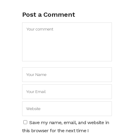
Post a Comment
Save my name, email, and website in
this browser for the next time I