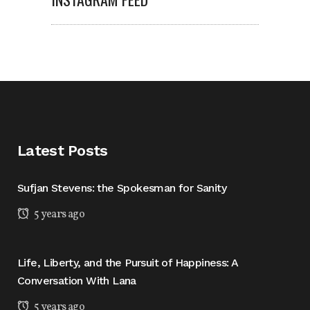
Latest Posts
Sufjan Stevens: the Spokesman for Sanity
5 years ago
Life, Liberty, and the Pursuit of Happiness: A
Conversation With Lana
5 years ago