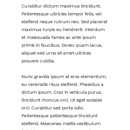
Curabitur dictum maximus tincidunt.
Pellentesque ultricies tempor felis, vel
eleifend neque rutrum nec. Sed placerat
maximus turpis eu hendrerit. Interdum
et malesuada fames ac ante ipsum
primis in faucibus. Donec quam lacus,
aliquet sed urna sit amet ultrices
posuere cubilia.
Nunc gravida ipsum at eros elementum,
eu venenatis risus eleifend. Phasellus a
dictum ipsum. Cras in vehicula purus,
tincidunt rhoncus orci. Ut eget sodales
orci. Curabitur sed porta odio.
Pellentesque pellentesque tincidunt
eleifend. Maecenas mattis vestibulum