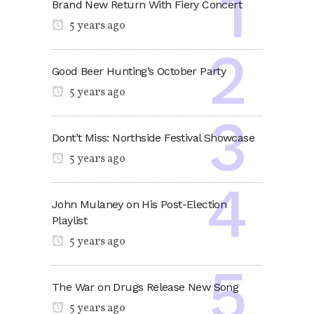
Brand New Return With Fiery Concert
5 years ago
Good Beer Hunting’s October Party
5 years ago
Dont’t Miss: Northside Festival Showcase
5 years ago
John Mulaney on His Post-Election
Playlist
5 years ago
The War on Drugs Release New Song
5 years ago