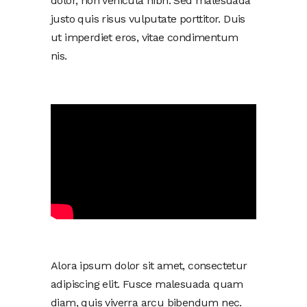
dolor, non vehicula nibh. Sed malesuada
justo quis risus vulputate porttitor. Duis
ut imperdiet eros, vitae condimentum
nis.
Alora ipsum dolor sit amet, consectetur
adipiscing elit. Fusce malesuada quam
diam, quis viverra arcu bibendum nec.