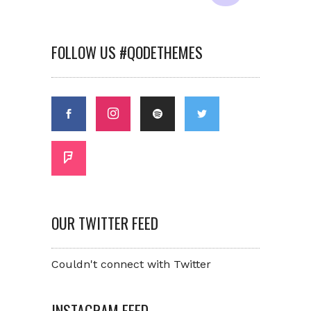
FOLLOW US #QODETHEMES
OUR TWITTER FEED
Couldn't connect with Twitter
INSTAGRAM FEED