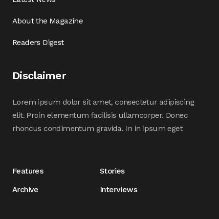
About the Magazine
Readers Digest
Disclaimer
Lorem ipsum dolor sit amet, consectetur adipiscing
elit. Proin elementum facilisis ullamcorper. Donec
rhoncus condimentum gravida. In in ipsum eget
Features
Stories
Archive
Interviews