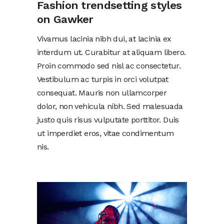
Fashion trendsetting styles
on Gawker
Vivamus lacinia nibh dui, at lacinia ex
interdum ut. Curabitur at aliquam libero.
Proin commodo sed nisl ac consectetur.
Vestibulum ac turpis in orci volutpat
consequat. Mauris non ullamcorper
dolor, non vehicula nibh. Sed malesuada
justo quis risus vulputate porttitor. Duis
ut imperdiet eros, vitae condimentum
nis.