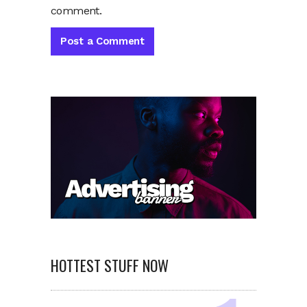
comment.
HOTTEST STUFF NOW