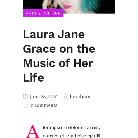
ARTS & CULTURE
Laura Jane
Grace on the
Music of Her
Life
June 28, 2021
by
admin
0 comments
A
lora ipsum dolor sit amet,
consectetur adipiscing elit.