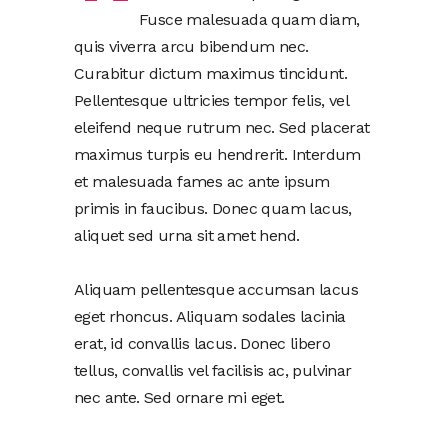
Fusce malesuada quam diam,
quis viverra arcu bibendum nec.
Curabitur dictum maximus tincidunt.
Pellentesque ultricies tempor felis, vel
eleifend neque rutrum nec. Sed placerat
maximus turpis eu hendrerit. Interdum
et malesuada fames ac ante ipsum
primis in faucibus. Donec quam lacus,
aliquet sed urna sit amet hend.
Aliquam pellentesque accumsan lacus
eget rhoncus. Aliquam sodales lacinia
erat, id convallis lacus. Donec libero
tellus, convallis vel facilisis ac, pulvinar
nec ante. Sed ornare mi eget.