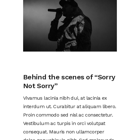
Behind the scenes of “Sorry
Not Sorry”
Vivamus lacinia nibh dui, at lacinia ex
interdum ut. Curabitur at aliquam libero.
Proin commodo sed nisl ac consectetur.
Vestibulum ac turpis in orci volutpat
consequat. Mauris non ullamcorper