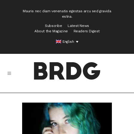
Mauris nec diam venenatis egestas arcu sed gravida
estna.
Subscribe
Latest News
About the Magazine
Readers Digest
English