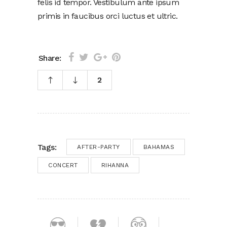
felis id tempor. Vestibulum ante ipsum
primis in faucibus orci luctus et ultric.
Share:
2
Tags:
AFTER-PARTY
BAHAMAS
CONCERT
RIHANNA