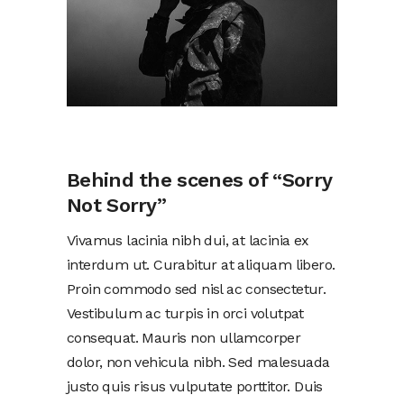
Behind the scenes of “Sorry
Not Sorry”
Vivamus lacinia nibh dui, at lacinia ex
interdum ut. Curabitur at aliquam libero.
Proin commodo sed nisl ac consectetur.
Vestibulum ac turpis in orci volutpat
consequat. Mauris non ullamcorper
dolor, non vehicula nibh. Sed malesuada
justo quis risus vulputate porttitor. Duis