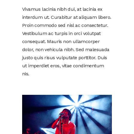
Vivamus lacinia nibh dui, at lacinia ex
interdum ut. Curabitur at aliquam libero.
Proin commodo sed nisl ac consectetur.
Vestibulum ac turpis in orci volutpat
consequat. Mauris non ullamcorper
dolor, non vehicula nibh. Sed malesuada
justo quis risus vulputate porttitor. Duis
ut imperdiet eros, vitae condimentum
nis.