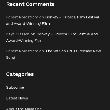
Recent Comments
Robert Nordstrom
on
Donkey – Tribeca Film Festival
and Award-Winning Film
Kaye Classen
on
Donkey – Tribeca Film Festival and
Award-Winning Film
Robert Nordstrom
on
The War on Drugs Release New
Song
Categories
Subscribe
Latest News
About the Magazine