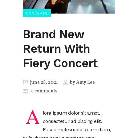
CONCERTS
Brand New
Return With
Fiery Concert
June 28, 2021
by
Amy Lee
0 comments
A
lora ipsum dolor sit amet,
consectetur adipiscing elit.
Fusce malesuada quam diam,
quis viverra arcu bibendum nec.