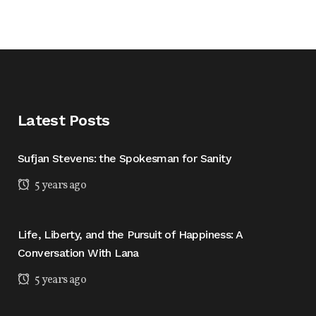
Latest Posts
Sufjan Stevens: the Spokesman for Sanity
5 years ago
Life, Liberty, and the Pursuit of Happiness: A
Conversation With Lana
5 years ago