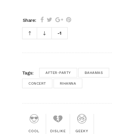
Share:
-1
Tags:
AFTER-PARTY
BAHAMAS
CONCERT
RIHANNA
COOL
DISLIKE
GEEKY