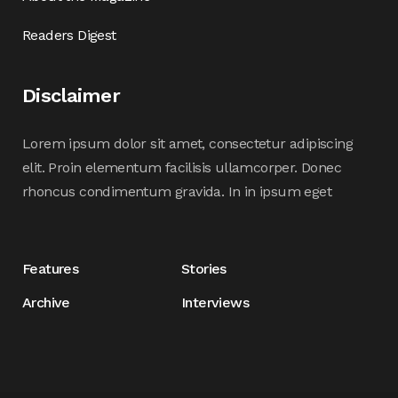
Readers Digest
Disclaimer
Lorem ipsum dolor sit amet, consectetur adipiscing
elit. Proin elementum facilisis ullamcorper. Donec
rhoncus condimentum gravida. In in ipsum eget
Features
Stories
Archive
Interviews