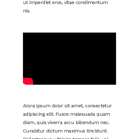
ut imperdiet eros, vitae condimentum
nis.
Alora ipsum dolor sit amet, consectetur
adipiscing elit. Fusce malesuada quam
diam, quis viverra arcu bibendum nec.
Curabitur dictum maximus tincidunt.