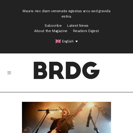
Mauris nec diam venenatis egestas arcu sed gravida
estna.
Subscribe
Latest News
About the Magazine
Readers Digest
English