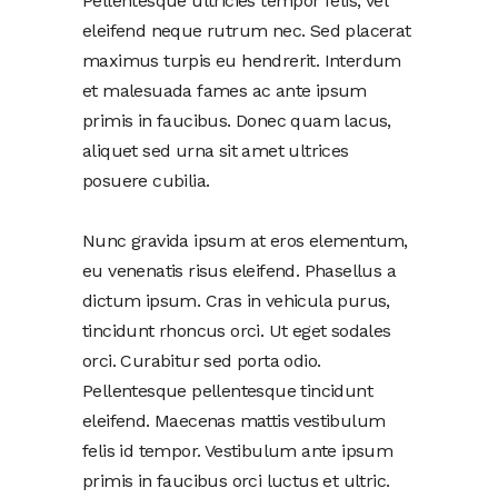
Pellentesque ultricies tempor felis, vel
eleifend neque rutrum nec. Sed placerat
maximus turpis eu hendrerit. Interdum
et malesuada fames ac ante ipsum
primis in faucibus. Donec quam lacus,
aliquet sed urna sit amet ultrices
posuere cubilia.
Nunc gravida ipsum at eros elementum,
eu venenatis risus eleifend. Phasellus a
dictum ipsum. Cras in vehicula purus,
tincidunt rhoncus orci. Ut eget sodales
orci. Curabitur sed porta odio.
Pellentesque pellentesque tincidunt
eleifend. Maecenas mattis vestibulum
felis id tempor. Vestibulum ante ipsum
primis in faucibus orci luctus et ultric.