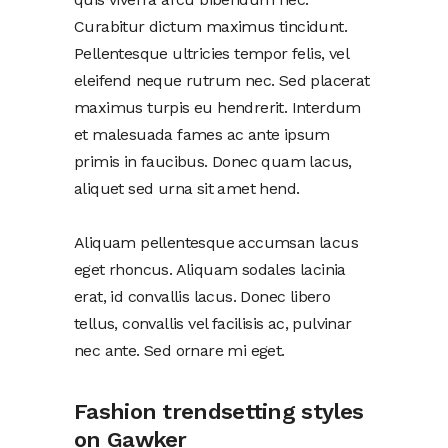
Curabitur dictum maximus tincidunt.
Pellentesque ultricies tempor felis, vel
eleifend neque rutrum nec. Sed placerat
maximus turpis eu hendrerit. Interdum
et malesuada fames ac ante ipsum
primis in faucibus. Donec quam lacus,
aliquet sed urna sit amet hend.
Aliquam pellentesque accumsan lacus
eget rhoncus. Aliquam sodales lacinia
erat, id convallis lacus. Donec libero
tellus, convallis vel facilisis ac, pulvinar
nec ante. Sed ornare mi eget.
Fashion trendsetting styles
on Gawker