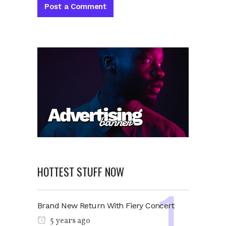
HOTTEST STUFF NOW
Brand New Return With Fiery Concert
5 years ago