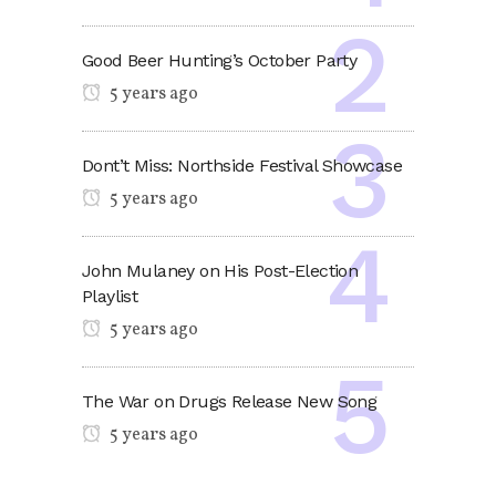
Good Beer Hunting’s October Party
5 years ago
Dont’t Miss: Northside Festival Showcase
5 years ago
John Mulaney on His Post-Election
Playlist
5 years ago
The War on Drugs Release New Song
5 years ago