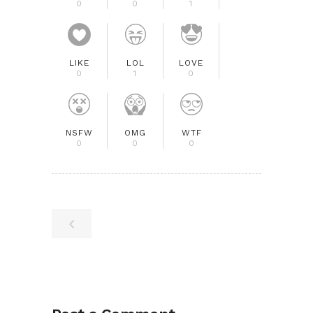
0
0
1
LIKE
LOL
LOVE
0
1
0
NSFW
OMG
WTF
0
0
0