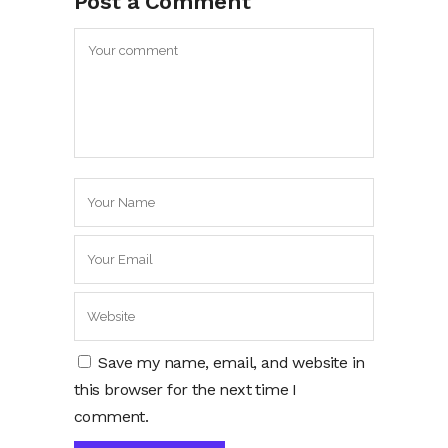
Post a Comment
Save my name, email, and website in
this browser for the next time I
comment.