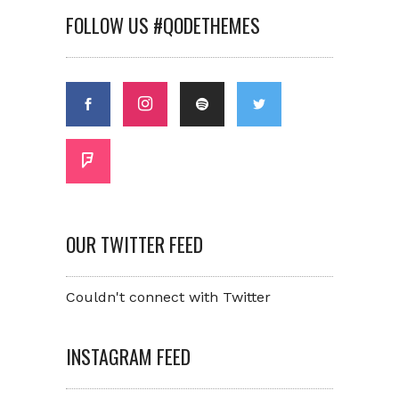
FOLLOW US #QODETHEMES
OUR TWITTER FEED
Couldn't connect with Twitter
INSTAGRAM FEED