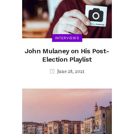
INTERVIEWS
John Mulaney on His Post-
Election Playlist
June 28, 2021