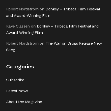
Robert Nordstrom
on
Donkey – Tribeca Film Festival
and Award-Winning Film
Kaye Classen
on
Donkey – Tribeca Film Festival and
Award-Winning Film
Robert Nordstrom
on
The War on Drugs Release New
Song
Categories
Subscribe
Latest News
About the Magazine