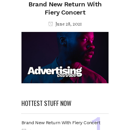
Brand New Return With
Fiery Concert
June 28, 2021
HOTTEST STUFF NOW
Brand New Return With Fiery Concert