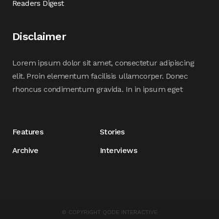
Readers Digest
Disclaimer
Lorem ipsum dolor sit amet, consectetur adipiscing
elit. Proin elementum facilisis ullamcorper. Donec
rhoncus condimentum gravida. In in ipsum eget
Features
Stories
Archive
Interviews
© COPYRIGHT
QODE INTERACTIVE