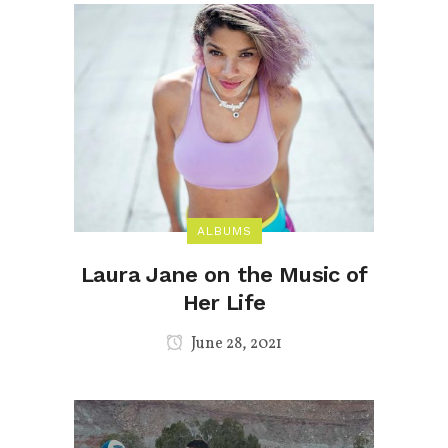
ALBUMS
Laura Jane on the Music of
Her Life
June 28, 2021