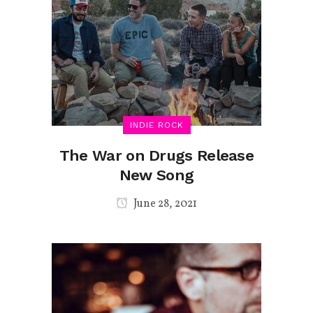
INDIE ROCK
The War on Drugs Release
New Song
June 28, 2021