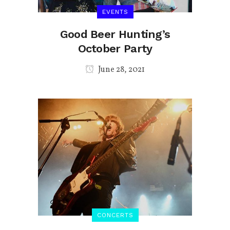
EVENTS
Good Beer Hunting’s
October Party
June 28, 2021
CONCERTS