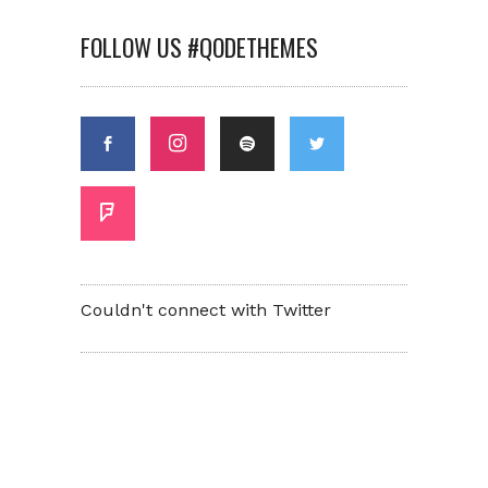
FOLLOW US #QODETHEMES
Couldn't connect with Twitter