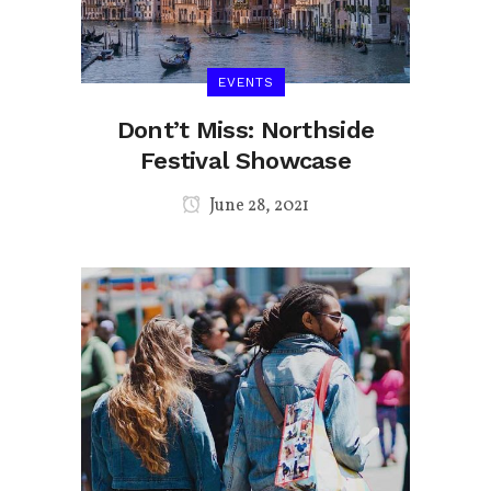
EVENTS
Dont’t Miss: Northside
Festival Showcase
June 28, 2021