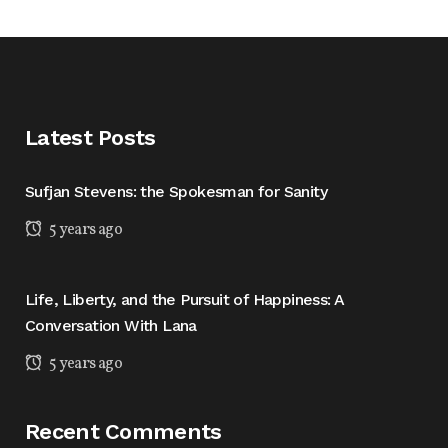
Latest Posts
Sufjan Stevens: the Spokesman for Sanity
5 years ago
Life, Liberty, and the Pursuit of Happiness: A
Conversation With Lana
5 years ago
Recent Comments