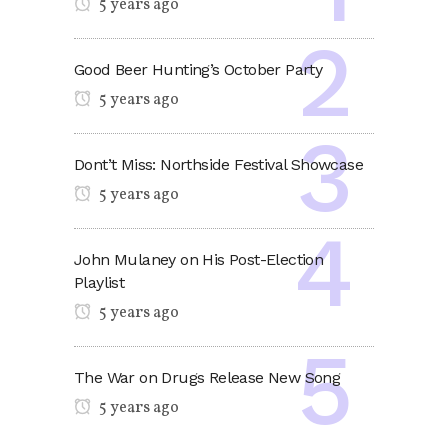
5 years ago
Good Beer Hunting’s October Party
5 years ago
Dont’t Miss: Northside Festival Showcase
5 years ago
John Mulaney on His Post-Election
Playlist
5 years ago
The War on Drugs Release New Song
5 years ago