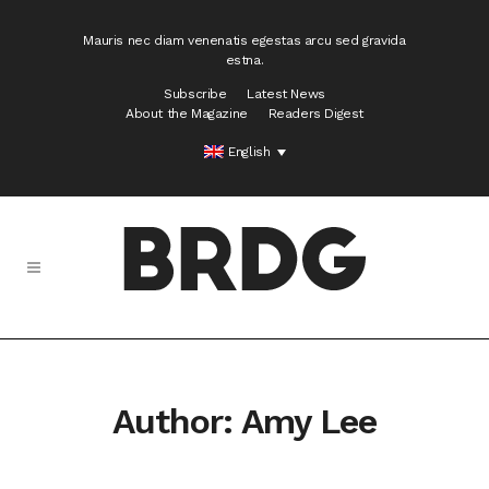
Mauris nec diam venenatis egestas arcu sed gravida
estna.
Subscribe
Latest News
About the Magazine
Readers Digest
English
Author: Amy Lee