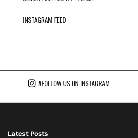
INSTAGRAM FEED
#FOLLOW US ON INSTAGRAM
Latest Posts