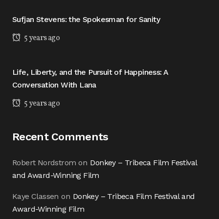
Sufjan Stevens: the Spokesman for Sanity
5 years ago
Life, Liberty, and the Pursuit of Happiness: A
Conversation With Lana
5 years ago
Recent Comments
Robert Nordstrom
on
Donkey – Tribeca Film Festival
and Award-Winning Film
Kaye Classen
on
Donkey – Tribeca Film Festival and
Award-Winning Film