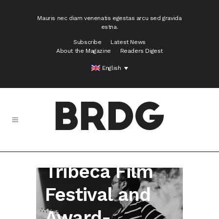
Mauris nec diam venenatis egestas arcu sed gravida
estna.
Subscribe
Latest News
About the Magazine
Readers Digest
English
Donkey –
Tribeca Film
Festival and
Award-