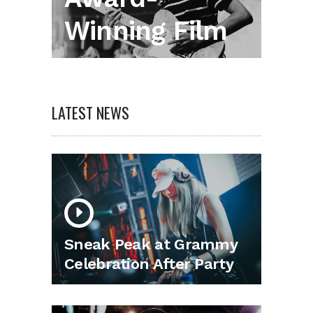
Winning Film
LATEST NEWS
Sneak Peak at Grammy
Celebration After Party