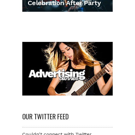
Celebration After Party
OUR TWITTER FEED
Couldn't connect with Twitter