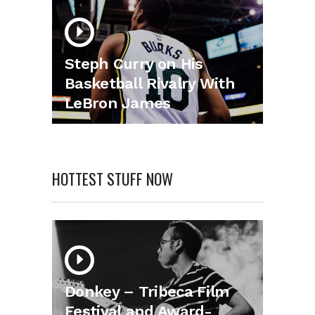
Steph Curry on His
Basketball Rivalry With
LeBron James
HOTTEST STUFF NOW
Donkey – Tribeca Film
Festival and Award-