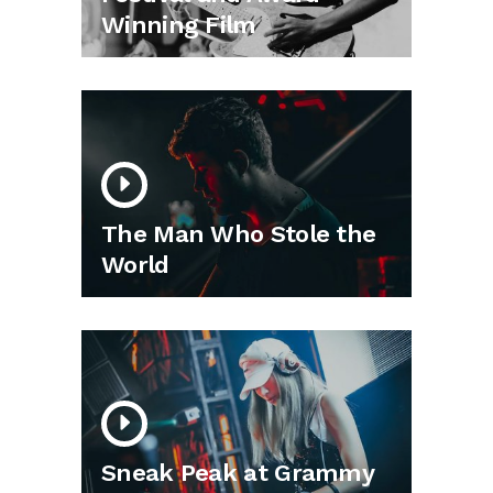
Winning Film
The Man Who Stole the
World
Sneak Peak at Grammy