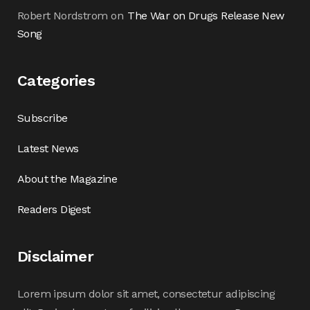
Robert Nordstrom
on
The War on Drugs Release New
Song
Categories
Subscribe
Latest News
About the Magazine
Readers Digest
Disclaimer
Lorem ipsum dolor sit amet, consectetur adipiscing