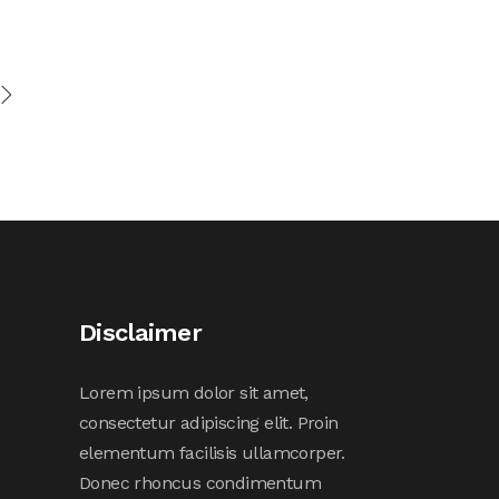
Disclaimer
Lorem ipsum dolor sit amet,
consectetur adipiscing elit. Proin
elementum facilisis ullamcorper.
Donec rhoncus condimentum