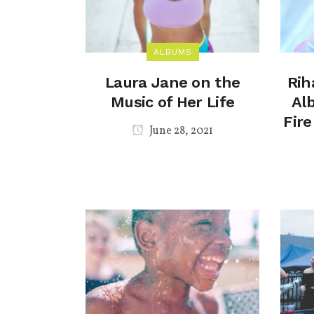
ALBUMS
Laura Jane on the
Rih
Music of Her Life
Al
Fir
June 28, 2021