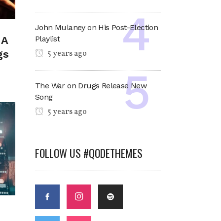
John Mulaney on His Post-Election
Playlist
 A
gs
5 years ago
The War on Drugs Release New
Song
5 years ago
FOLLOW US #QODETHEMES