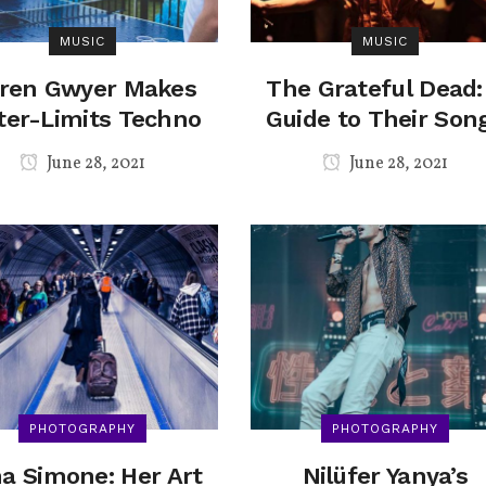
MUSIC
MUSIC
ren Gwyer Makes
The Grateful Dead:
ter-Limits Techno
Guide to Their Son
June 28, 2021
June 28, 2021
PHOTOGRAPHY
PHOTOGRAPHY
a Simone: Her Art
Nilüfer Yanya’s