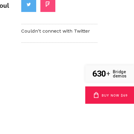
oul
Couldn't connect with Twitter
630
Bridge
+
demos
BUY NOW $69