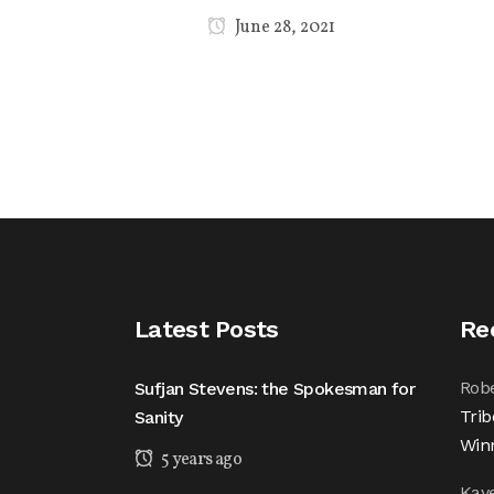
June 28, 2021
Latest Posts
Re
Rob
Sufjan Stevens: the Spokesman for
Trib
Sanity
Win
5 years ago
Kay