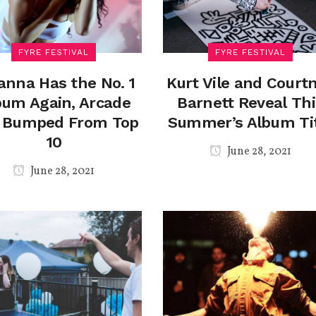
FYRE FESTIVAL
FYRE FESTIVAL
anna Has the No. 1
Kurt Vile and Court
bum Again, Arcade
Barnett Reveal Thi
e Bumped From Top
Summer’s Album Ti
10
June 28, 2021
June 28, 2021