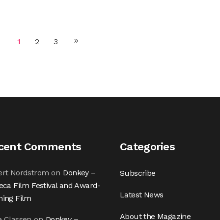
1
2
3
cent Comments
Categories
ert Nordstrom
on
Donkey –
Subscribe
eca Film Festival and Award-
Latest News
ning Film
About the Magazine
e Classen
on
Donkey –