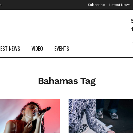
a.
Subscribe
Latest News
TEST NEWS
VIDEO
EVENTS
Bahamas Tag