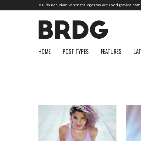
Mauris nec diam venenatis egestas arcu sed gravida estn
HOME
POST TYPES
FEATURES
LA