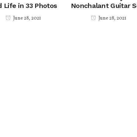
 Life in 33 Photos
Nonchalant Guitar S
June 28, 2021
June 28, 2021