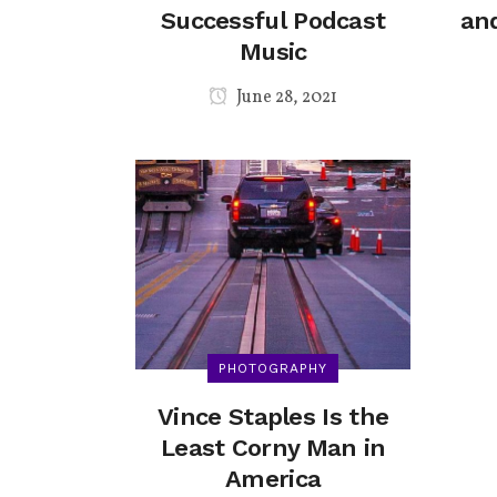
Successful Podcast
and
Music
June 28, 2021
PHOTOGRAPHY
Vince Staples Is the
Least Corny Man in
America