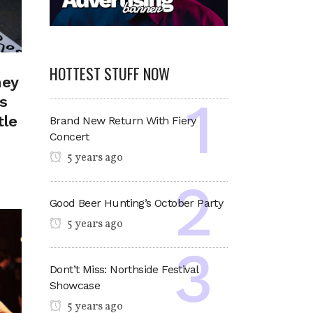
HOTTEST STUFF NOW
ney
s
tle
Brand New Return With Fiery
Concert
5 years ago
Good Beer Hunting’s October Party
5 years ago
Dont’t Miss: Northside Festival
Showcase
5 years ago