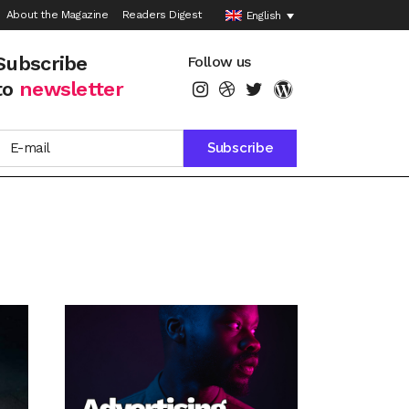
About the Magazine
Readers Digest
English
Subscribe
Follow us
to
newsletter