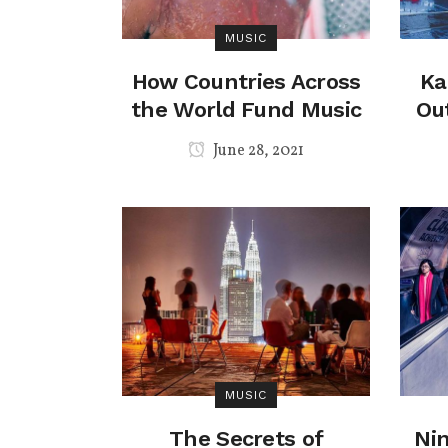
MUSIC
How Countries Across
Ka
the World Fund Music
Ou
June 28, 2021
MUSIC
The Secrets of
Nin