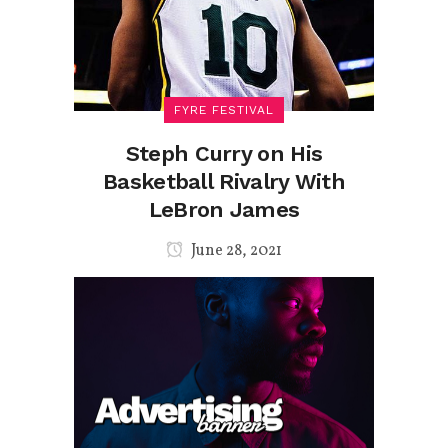
FYRE FESTIVAL
Steph Curry on His
Basketball Rivalry With
LeBron James
June 28, 2021