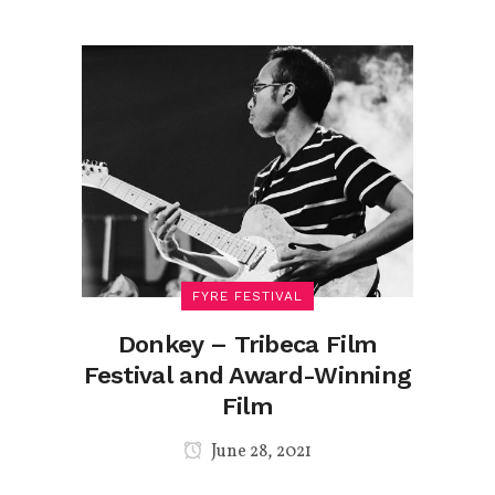
FYRE FESTIVAL
Donkey – Tribeca Film
Festival and Award-Winning
Film
June 28, 2021