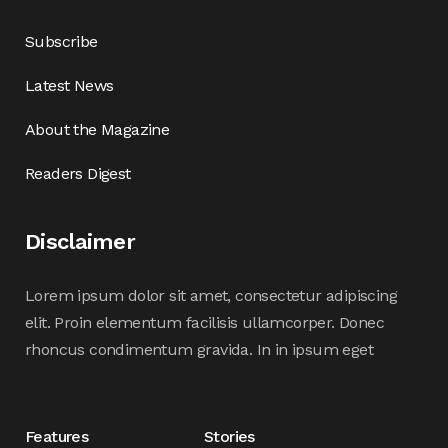
Subscribe
Latest News
About the Magazine
Readers Digest
Disclaimer
Lorem ipsum dolor sit amet, consectetur adipiscing
elit. Proin elementum facilisis ullamcorper. Donec
rhoncus condimentum gravida. In in ipsum eget
Features
Stories