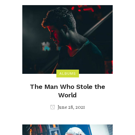
ALBUMS
The Man Who Stole the
World
June 28, 2021