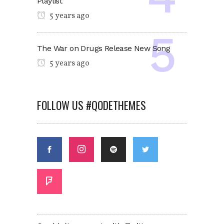
Playlist
5 years ago
The War on Drugs Release New Song
5 years ago
FOLLOW US #QODETHEMES