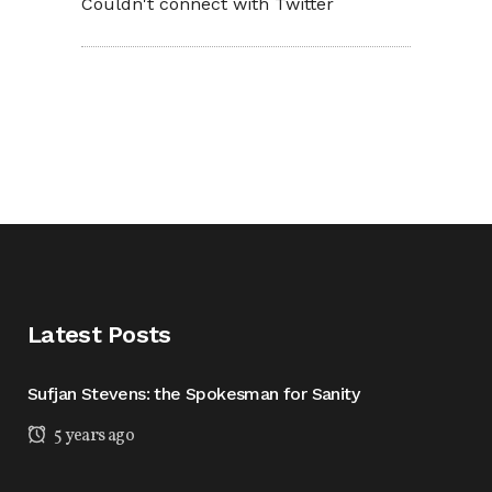
Couldn't connect with Twitter
Latest Posts
Sufjan Stevens: the Spokesman for Sanity
5 years ago