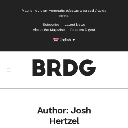
Mauris nec diam venenatis egestas arcu sed gravida
estna.
Subscribe
Latest News
About the Magazine
Readers Digest
English
Author: Josh
Hertzel