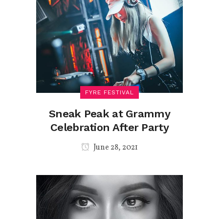
FYRE FESTIVAL
Sneak Peak at Grammy
Celebration After Party
June 28, 2021