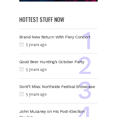
HOTTEST STUFF NOW
Brand New Return With Fiery Concert
5 years ago
Good Beer Hunting’s October Party
5 years ago
Dont’t Miss: Northside Festival Showcase
5 years ago
John Mulaney on His Post-Election