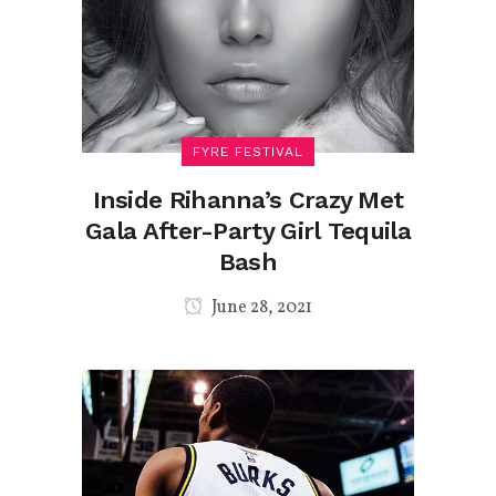
FYRE FESTIVAL
Inside Rihanna’s Crazy Met
Gala After-Party Girl Tequila
Bash
June 28, 2021