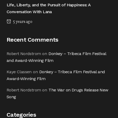
Life, Liberty, and the Pursuit of Happiness: A
Conversation With Lana
5 years ago
Recent Comments
Robert Nordstrom
on
Donkey – Tribeca Film Festival
and Award-Winning Film
Kaye Classen
on
Donkey – Tribeca Film Festival and
Award-Winning Film
Robert Nordstrom
on
The War on Drugs Release New
Song
Categories